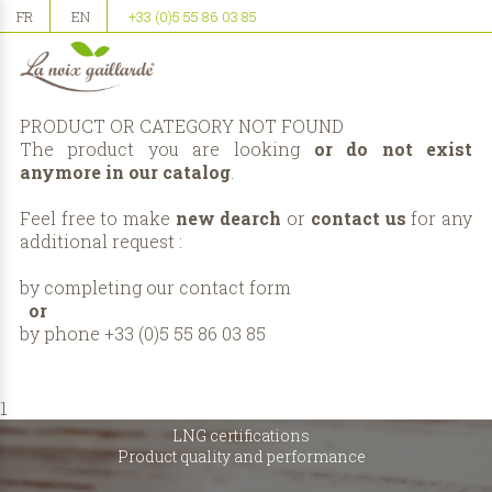
FR
EN
+33 (0)5 55 86 03 85
PRODUCT OR CATEGORY NOT FOUND
The product you are looking
or do not exist
anymore in our catalog
.
Feel free to make
new dearch
or
contact us
for any
additional request :
by completing our
contact form
or
by phone +33 (0)5 55 86 03 85
1
LNG certifications
Product quality and performance