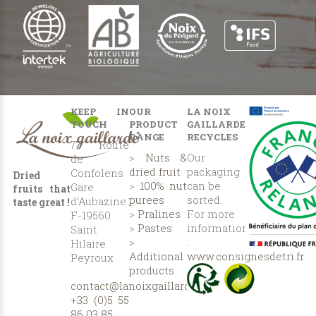
KEEP IN
OUR
LA NOIX
TOUCH
PRODUCT
GAILLARDE
RANGE
RECYCLES
77 Route
>
Nuts &
Our
de
dried fruit
packaging
Confolens
Dried
>
100% nut
can be
Gare
fruits that
purees
sorted.
d’Aubazine
taste great !
>
Pralines
For more
F-19560
>
Pastes
information
Saint
>
:
Hilaire
Additional
www.consignesdetri.fr
Peyroux
products
contact@lanoixgaillarde.com
+33 (0)5 55
86 03 85