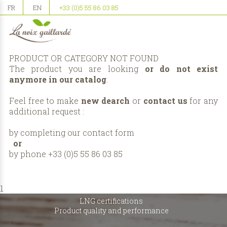
FR
EN
+33 (0)5 55 86 03 85
PRODUCT OR CATEGORY NOT FOUND
The product you are looking
or do not exist
anymore in our catalog
.
Feel free to make
new dearch
or
contact us
for any
additional request :
by completing our
contact form
or
by phone +33 (0)5 55 86 03 85
1
LNG certifications
Product quality and performance