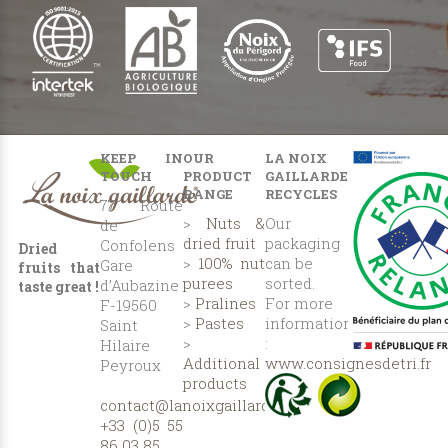
KEEP IN
OUR
LA NOIX
TOUCH
PRODUCT
GAILLARDE
RANGE
RECYCLES
77 Route
>
Nuts &
Our
de
dried fruit
packaging
Confolens
Dried
>
100% nut
can be
Gare
fruits that
purees
sorted.
d’Aubazine
taste great !
>
Pralines
For more
F-19560
>
Pastes
information
Saint
>
:
Hilaire
Additional
www.consignesdetri.fr
Peyroux
products
contact@lanoixgaillarde.com
+33 (0)5 55
86 03 85